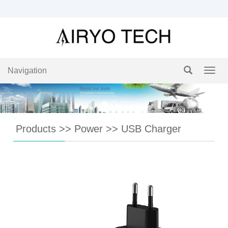
Navigation
Navig
Products
>>
Power
>>
USB Charger