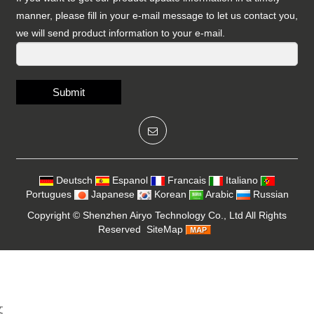
manner, please fill in your e-mail message to let us contact you,
we will send product information to your e-mail.
Submit
Deutsch
Espanol
Francais
Italiano
Portugues
Japanese
Korean
Arabic
Russian
Copyright ©
Shenzhen Airyo Technology Co., Ltd
All Rights
Reserved
SiteMap
文