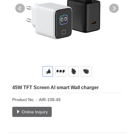
45W TFT Screen AI smart Wall charger
Product No.：AIR-108-45
Online Inquiry