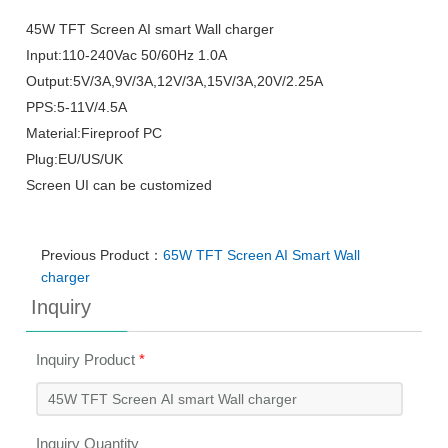
45W TFT Screen AI smart Wall charger
Input:110-240Vac 50/60Hz 1.0A
Output:5V/3A,9V/3A,12V/3A,15V/3A,20V/2.25A
PPS:5-11V/4.5A
Material:Fireproof PC
Plug:EU/US/UK
Screen UI can be customized
Previous Product：
65W TFT Screen AI Smart Wall
charger
Inquiry
Inquiry Product
*
Inquiry Quantity