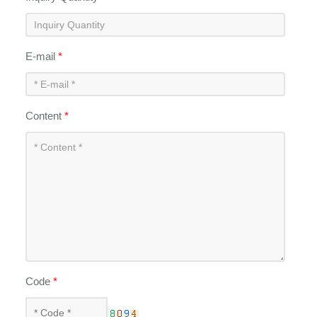
E-mail
*
Content
*
Code
*