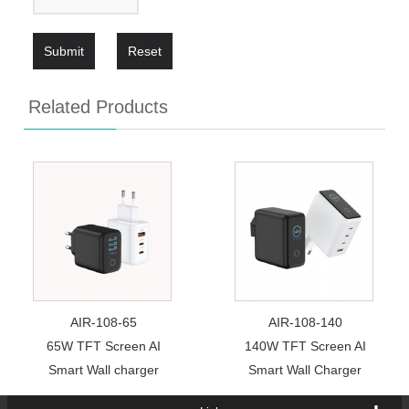
Submit
Reset
Related Products
AIR-108-65
AIR-108-140
65W TFT Screen AI
140W TFT Screen AI
Smart Wall charger
Smart Wall Charger