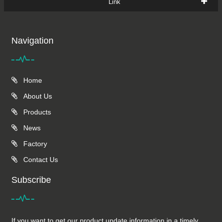
Link
Navigation
Home
About Us
Products
News
Factory
Contact Us
Subscribe
If you want to get our product update information in a timely