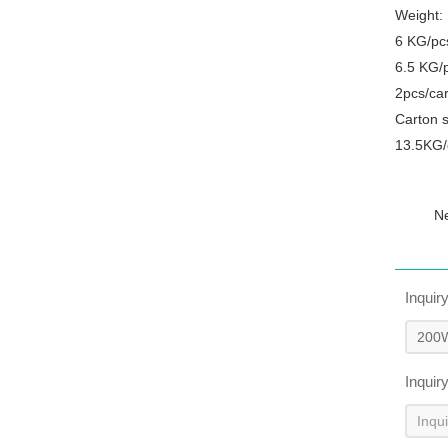
Weight:
6 KG/pc
6.5 KG/
2pcs/ca
Carton 
13.5KG/
N
Inquir
Inquir