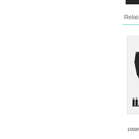
Relat
100W 