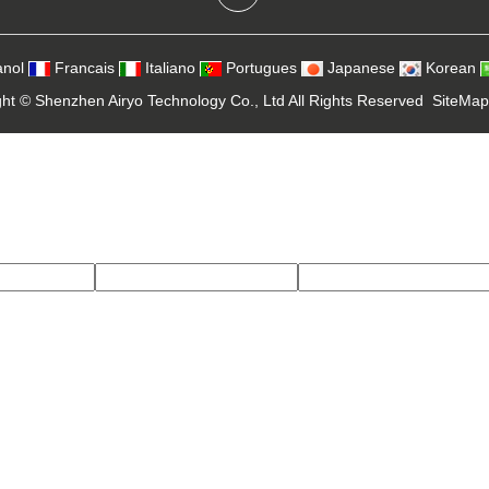
nol
Francais
Italiano
Portugues
Japanese
Korean
ght ©
Shenzhen Airyo Technology Co., Ltd
All Rights Reserved
SiteMap