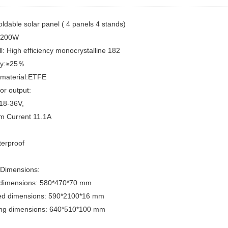
dable solar panel ( 4 panels 4 stands)
D200W
ll: High efficiency monocrystalline 182
ncy:≥25％
 material:ETFE
or output:
 18-36V,
 Current 11.1A
terproof
 Dimensions:
 dimensions: 580*470*70 mm
d dimensions: 590*2100*16 mm
ng dimensions: 640*510*100 mm