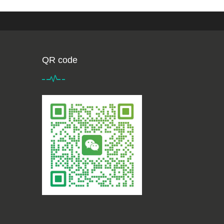
QR code