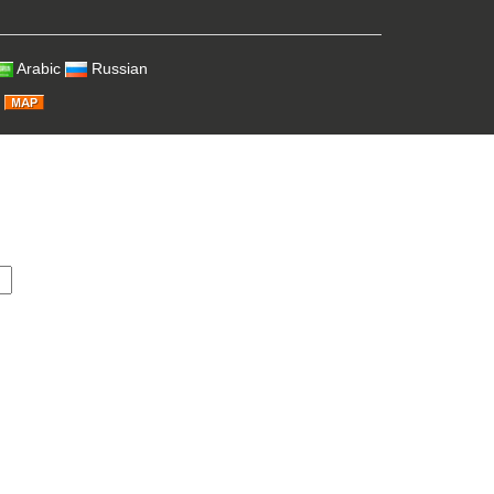
Arabic
Russian