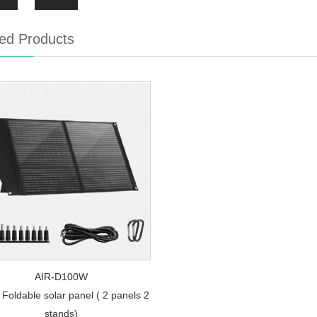
ed Products
AIR-D100W
Foldable solar panel ( 2 panels 2
stands)