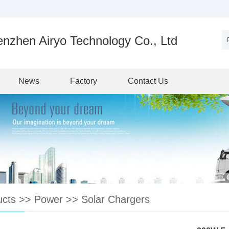
nzhen Airyo Technology Co., Ltd
News
Factory
Contact Us
ucts
>>
Power
>>
Solar Chargers