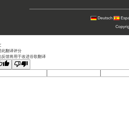
Deutsch
Espa
Copyri
文
对此翻译评分
的反馈将用于改进谷歌翻译