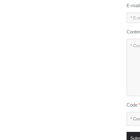
E-mai
Conte
Code
Subm