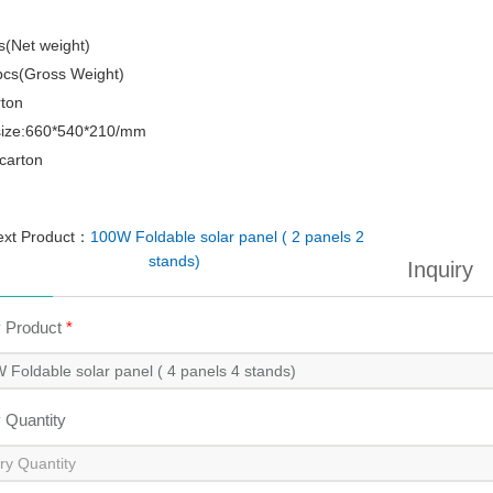
s(Net weight)
pcs(Gross Weight)
rton
size:660*540*210/mm
carton
ext Product：
100W Foldable solar panel ( 2 panels 2
stands)
Inquiry
y Product
*
y Quantity