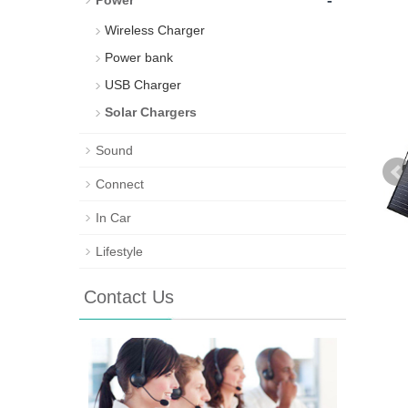
-
Power
Wireless Charger
Power bank
USB Charger
Solar Chargers
Sound
Connect
In Car
Lifestyle
Contact Us