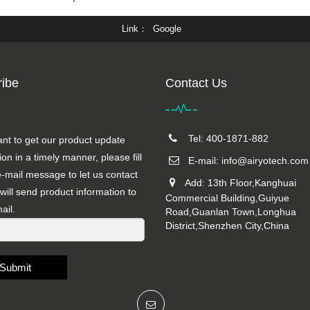
Link
Google
ibe
Contact Us
Tel: 400-1871-882
ant to get our product update
ion in a timely manner, please fill
E-mail:
info@airyotech.com
e-mail message to let us contact
Add: 13th Floor,Kanghuai
will send product information to
Commercial Building,Guiyue
ail.
Road,Guanlan Town,Longhua
District,Shenzhen City,China
Submit