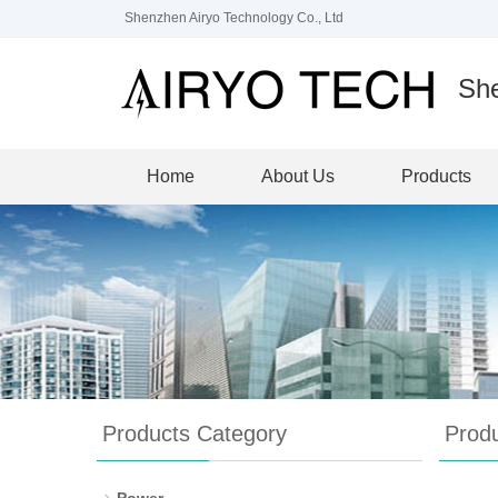
Shenzhen Airyo Technology Co., Ltd
She
Home
About Us
Products
Products Category
Prod