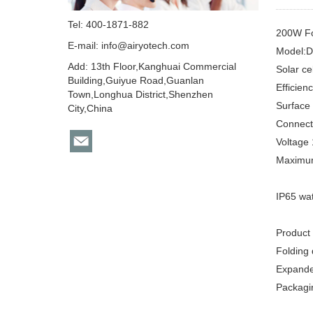
Tel: 400-1871-882
200W Fol
E-mail:
info@airyotech.com
Model:
Add: 13th Floor,Kanghuai Commercial
Solar ce
Building,Guiyue Road,Guanlan
Efficie
Town,Longhua District,Shenzhen
Surface
City,China
Connect
Voltage
Maximum
IP65 wa
Product
Folding
Expande
Packagi