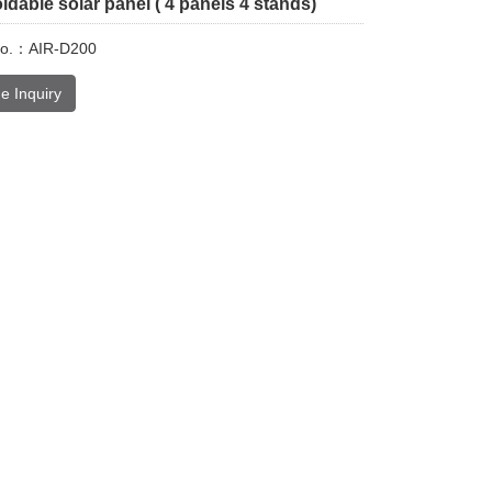
dable solar panel ( 4 panels 4 stands)
No.：AIR-D200
e Inquiry