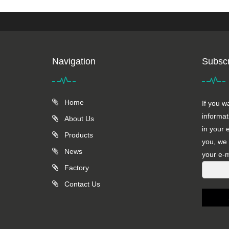
Navigation
Subscr
Home
If you w
informat
About Us
in your 
Products
you, we 
News
your e-m
Factory
Contact Us