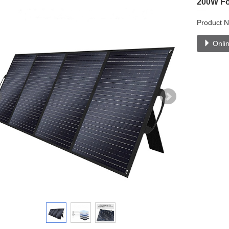
200W Fol
Product 
Onlin